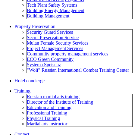
Tech Plant Safety Systems
Building Energy Management
Building Management
Property Preservation
Security Guard Services
Secret Preservation Service
Mulan Female Security Services
Project Management Services
Community property management services
ECO Green Community
Systema Spetsnaz
"Wolf" Russian International Combat Training Center
Hotel concierge
Training
Russian martial arts training
Director of the Institute of Training
Education and Training
Professional Training
Physical Training
Martial arts instructor
Contact