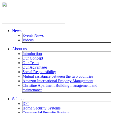
News
Events News
Videos
About us
Introduction
Our Concept
Our Team
Our Advantage
Social Responsibility
Mutual assistance between the two countries
Amazon International Property Management
Christine Apartment Building management and
maintenance
Solution
IOT
Home Security Systems
Commercial Security Systems