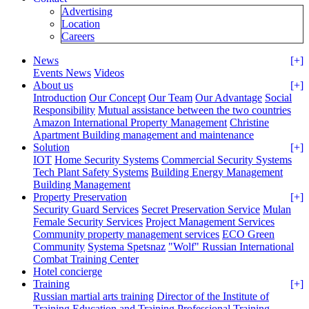
Advertising
Location
Careers
News
[+]
Events News
Videos
About us
[+]
Introduction
Our Concept
Our Team
Our Advantage
Social
Responsibility
Mutual assistance between the two countries
Amazon International Property Management
Christine
Apartment Building management and maintenance
Solution
[+]
IOT
Home Security Systems
Commercial Security Systems
Tech Plant Safety Systems
Building Energy Management
Building Management
Property Preservation
[+]
Security Guard Services
Secret Preservation Service
Mulan
Female Security Services
Project Management Services
Community property management services
ECO Green
Community
Systema Spetsnaz
"Wolf" Russian International
Combat Training Center
Hotel concierge
Training
[+]
Russian martial arts training
Director of the Institute of
Training
Education and Training
Professional Training