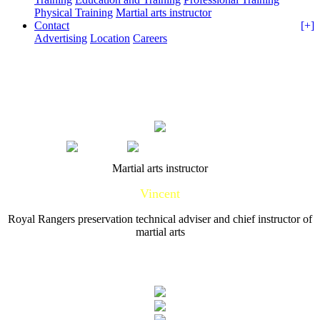
Physical Training
Martial arts instructor
Contact
[+]
Advertising
Location
Careers
Home
Training
Martial arts instructor
Martial arts instructor
Vincent
Royal Rangers preservation technical adviser and chief instructor of
martial arts